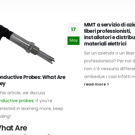
MMT a servizio di azi
17
liberi professionisti,
installatori e distribu
May
materiali elettrici
Sei un’azienda o un libe
professionista? Per noi d
non c’è nessuna differen
nductive Probes: What Are
ambedue i casi infatti noi
ey
read more
this article, we discuss
nductive probes;
if you're
erested in learning more, keep
ading!
hat Are