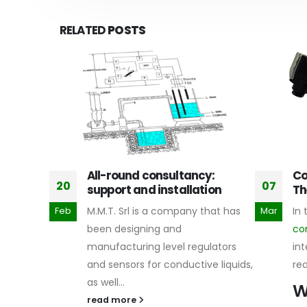
RELATED
POSTS
All-round consultancy:
Co
20
07
support and installation
Th
re
safety
M.M.T. Srl is a company that has
In 
Feb
Mar
earn more,
been designing and
co
ading.
manufacturing level regulators
int
and sensors for conductive liquids,
re
as well...
W
read more