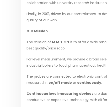
collaboration with university research institut
Finally, in 2001, driven by our commitment to d
quality of our work.
Our Mission
The mission of
M.M.T. Srl
is to offer a wide ran
best quality/price ratio.
For level measurement, we provide a broad selec
industrial boilers to food, pharmaceutical, heal
The probes are connected to electronic control d
measured in
on/off mode
or
continuously
.
Continuous level measuring devices
are des
conductive or capacitive technology, with diffe