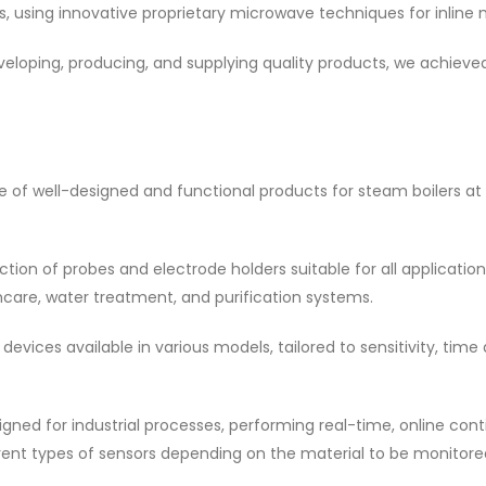
ions, using innovative proprietary microwave techniques for inli
eveloping, producing, and supplying quality products, we achiev
ge of well-designed and functional products for steam boilers at
tion of probes and electrode holders suitable for all applicat
thcare, water treatment, and purification systems.
evices available in various models, tailored to sensitivity, tim
igned for industrial processes, performing real-time, online c
rent types of sensors depending on the material to be monitore