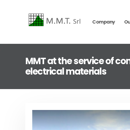
Company
Ou
MMT at the service of com
electrical materials