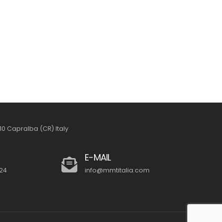
26010 Capralba (CR) Italy
E-MAIL
24
info@mmtitalia.com