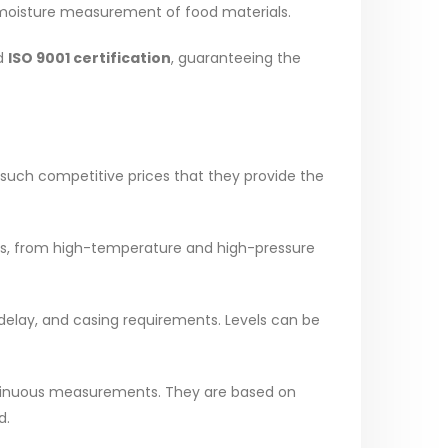
ne moisture measurement of food materials.
ed
ISO 9001 certification
, guaranteeing the
 such competitive prices that they provide the
ions, from high-temperature and high-pressure
e delay, and casing requirements. Levels can be
ontinuous measurements. They are based on
d.