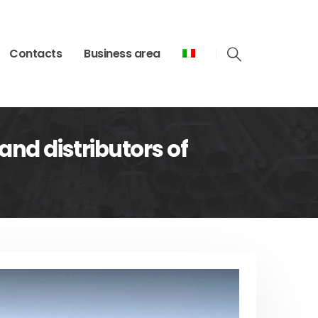
Contacts
Business area
and distributors of