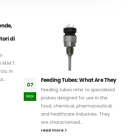
ende,
tori di
ro
i M.M.T.
za. In
...
Feeding Tubes: What Are They
Li
07
15
Feeding tubes refer to specialized
Li
Mar
Nov
probes designed for use in the
li
food, chemical, pharmaceutical,
ro
and healthcare industries. They
ap
are characterized...
re
read more