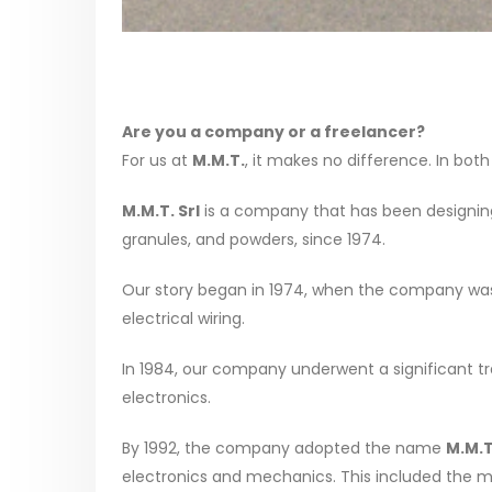
Are you a company or a freelancer?
For us at
M.M.T.
, it makes no difference. In both
M.M.T. Srl
is a company that has been designing 
granules, and powders, since 1974.
Our story began in 1974, when the company was 
electrical wiring.
In 1984, our company underwent a significant tran
electronics.
By 1992, the company adopted the name
M.M.T
electronics and mechanics. This included the 