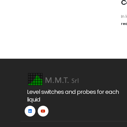
C
In l
re
Level switches and probes for each
liquid