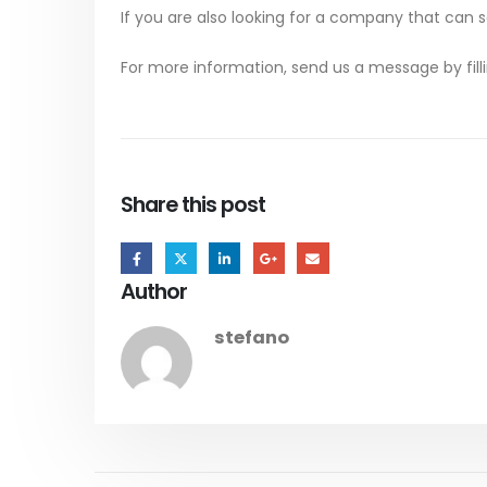
If you are also looking for a company that can 
For more information, send us a message by fill
Share this post
Author
stefano