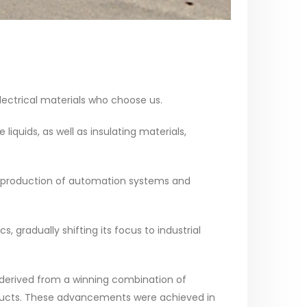
 electrical materials who choose us.
quids, as well as insulating materials,
nd production of automation systems and
 gradually shifting its focus to industrial
 derived from a winning combination of
oducts. These advancements were achieved in