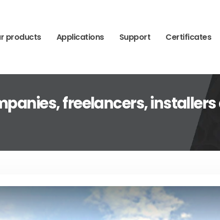
r products
Applications
Support
Certificates
panies, freelancers, installers 