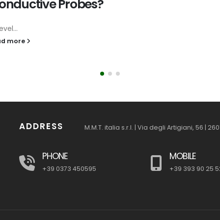
onductive Probes?
evel...
ad more
ADDRESS
M.M.T. italia s.r.l. | Via degli Artigiani, 56 | 
PHONE
MOBILE
+39 0373 450595
+39 393 90 25 5