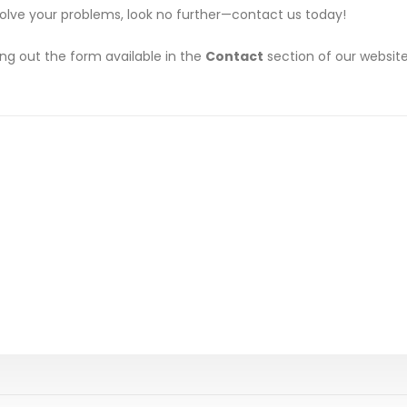
solve your problems, look no further—contact us today!
ing out the form available in the
Contact
section of our website