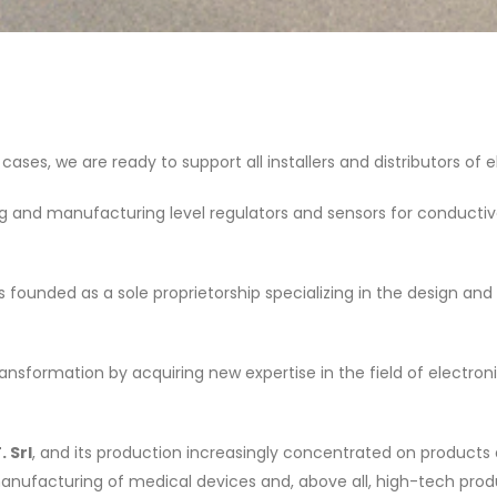
 cases, we are ready to support all installers and distributors of
and manufacturing level regulators and sensors for conductive li
founded as a sole proprietorship specializing in the design a
sformation by acquiring new expertise in the field of electronics,
. Srl
, and its production increasingly concentrated on products
manufacturing of medical devices and, above all, high-tech pr