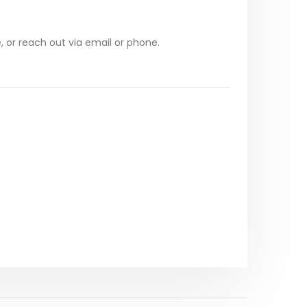
, or reach out via email or phone.